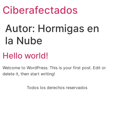
Ciberafectados
Autor:
Hormigas en
la Nube
Hello world!
Welcome to WordPress. This is your first post. Edit or
delete it, then start writing!
Todos los derechos reservados